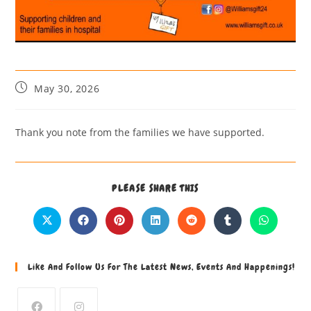
May 30, 2026
Thank you note from the families we have supported.
PLEASE SHARE THIS
Like And Follow Us For The Latest News, Events And Happenings!