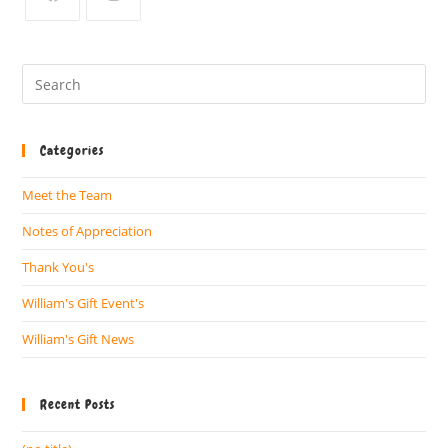
Categories
Meet the Team
Notes of Appreciation
Thank You's
William's Gift Event's
William's Gift News
Recent Posts