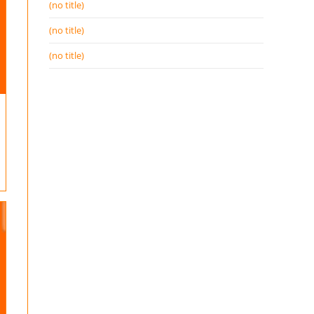
(no title)
(no title)
(no title)