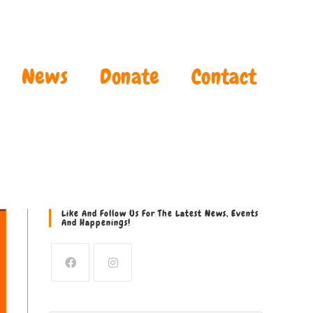
News
Donate
Contact
Like And Follow Us For The Latest News, Events
And Happenings!