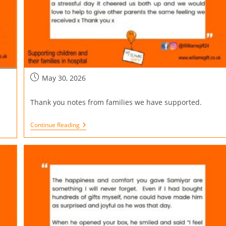
May 30, 2026
Thank you notes from families we have supported.
Continue Reading