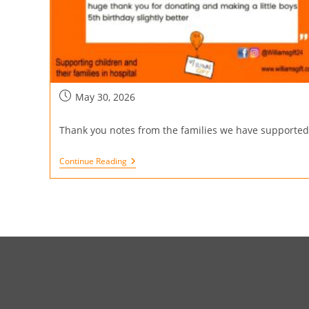
May 30, 2026
Thank you notes from the families we have supported
Continue Reading