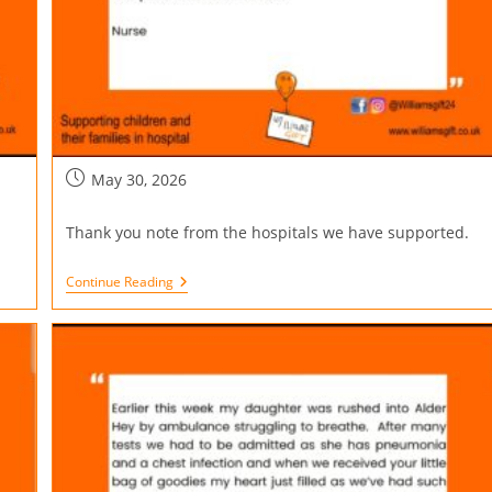
May 30, 2026
Thank you note from the hospitals we have supported.
Continue Reading