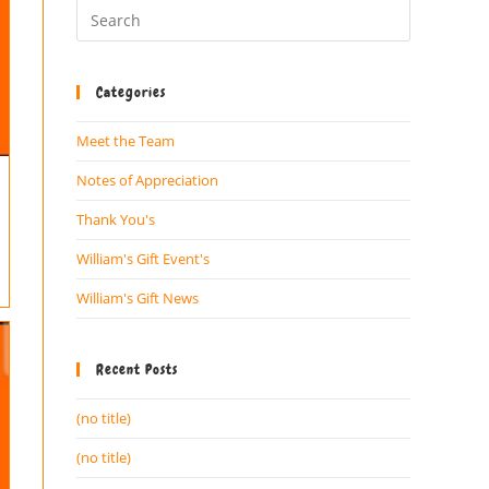
Categories
Meet the Team
Notes of Appreciation
Thank You's
William's Gift Event's
William's Gift News
Recent Posts
(no title)
(no title)