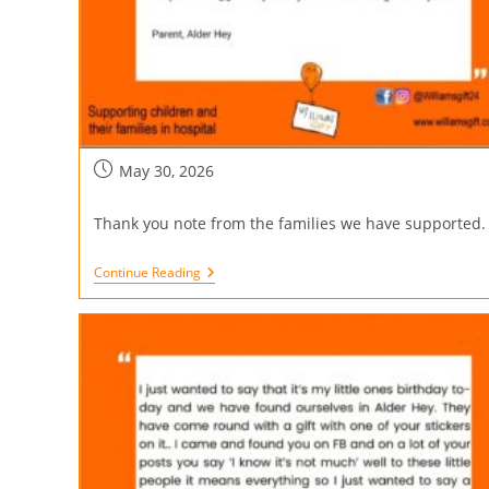
May 30, 2026
Thank you note from the families we have supported.
Continue Reading