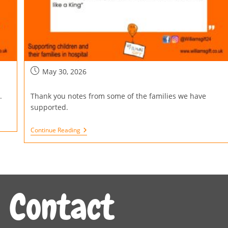
May 30, 2026
.
Thank you notes from some of the families we have
supported.
Continue Reading
Contact