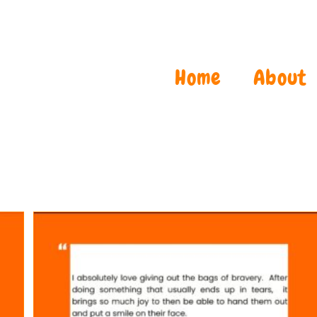
Home
About