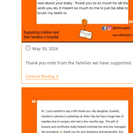
May 30, 2026
Thank you note from the families we have supported.
Continue Reading