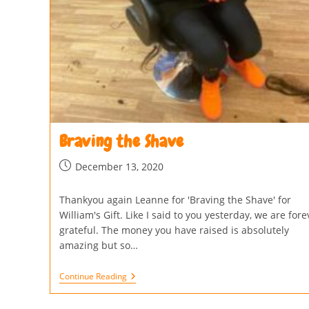
Braving the Shave
December 13, 2020
Thankyou again Leanne for 'Braving the Shave' for
William's Gift. Like I said to you yesterday, we are fore
grateful. The money you have raised is absolutely
amazing but so…
Continue Reading