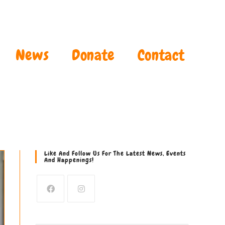
News
Donate
Contact
Like And Follow Us For The Latest News, Events
And Happenings!