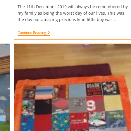
The 11th December 2019 will always be remembered by
my family as being the worst day of our lives. This was
the day our amazing precious kind little boy was…
Continue Reading