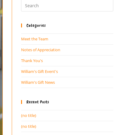
Categories
Meet the Team
Notes of Appreciation
Thank You's
William's Gift Event's
William's Gift News
Recent Posts
(no title)
(no title)