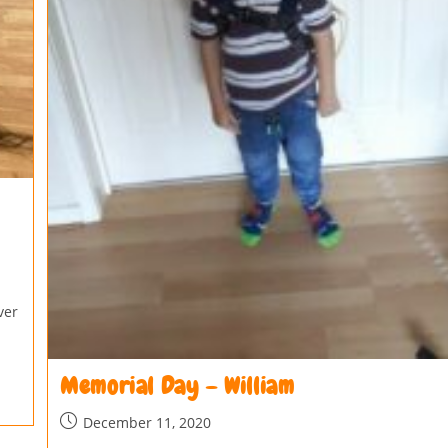
ver
Memorial Day – William
December 11, 2020