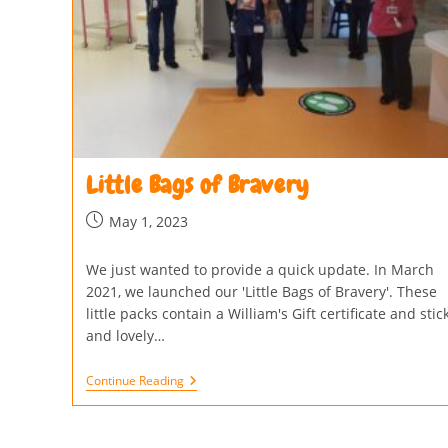
Little Bags of Bravery
May 1, 2023
We just wanted to provide a quick update. In March
2021, we launched our 'Little Bags of Bravery'. These
little packs contain a William's Gift certificate and stic
and lovely…
Continue Reading