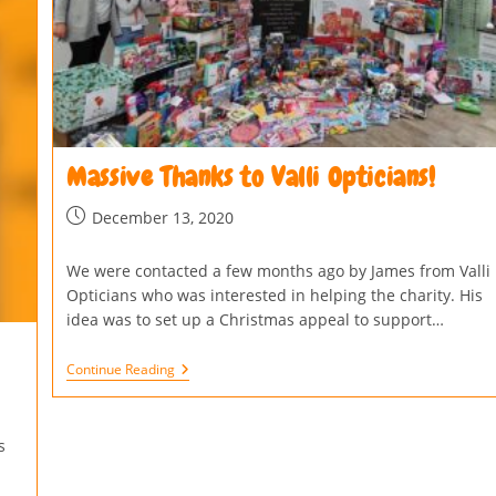
Massive Thanks to Valli Opticians!
December 13, 2020
We were contacted a few months ago by James from Valli
Opticians who was interested in helping the charity. His
idea was to set up a Christmas appeal to support…
Continue Reading
s