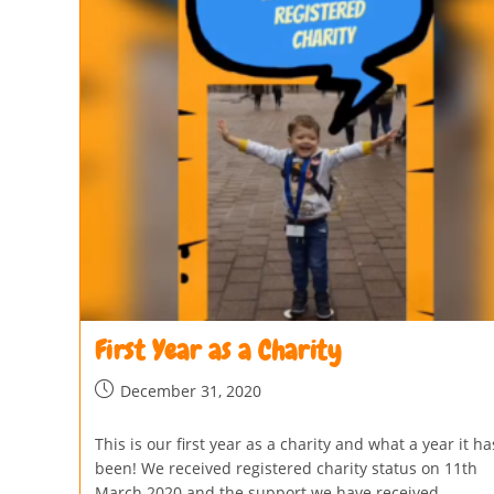
First Year as a Charity
December 31, 2020
This is our first year as a charity and what a year it ha
been! We received registered charity status on 11th
March 2020 and the support we have received…