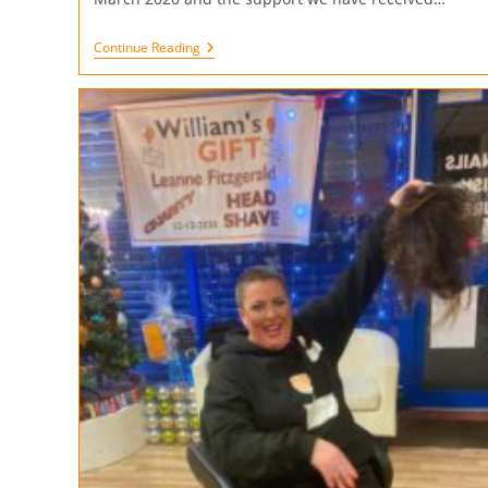
Continue Reading