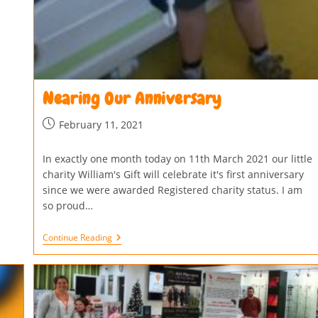
Nearing Our Anniversary
February 11, 2021
In exactly one month today on 11th March 2021 our little
charity William's Gift will celebrate it's first anniversary
since we were awarded Registered charity status. I am
so proud…
Continue Reading