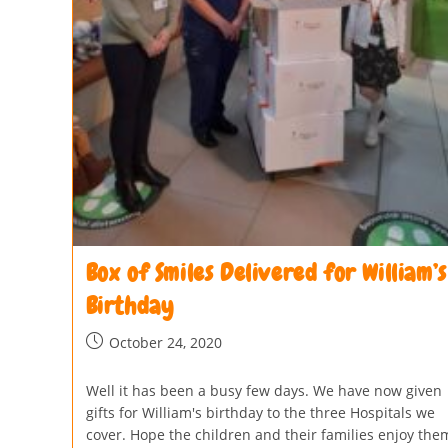
Box of Smiles Delivered for William’s
Birthday
October 24, 2020
Well it has been a busy few days. We have now given
gifts for William's birthday to the three Hospitals we
cover. Hope the children and their families enjoy the