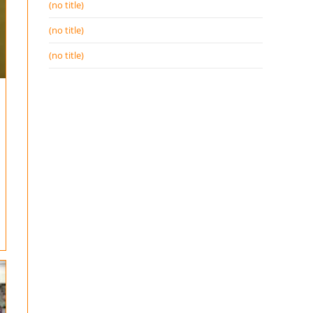
(no title)
(no title)
(no title)