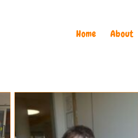
Home
About