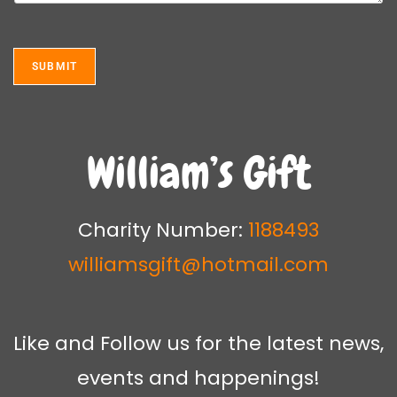
e
m
T
e
e
n
x
t
SUBMIT
t
o
*
r
M
e
s
William’s Gift
s
a
g
e
Charity Number:
1188493
*
williamsgift@hotmail.com
Like and Follow us for the latest news,
events and happenings!