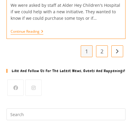
We were asked by staff at Alder Hey Children's Hospital
if we could help with a new initiative. They wanted to
know if we could purchase some toys or if…
Continue Reading
1
2
Like And Follow Us For The Latest News, Events And Happenings!