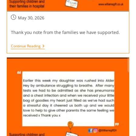
May 30, 2026
Thank you note from the families we have supported.
Continue Reading