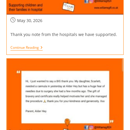
May 30, 2026
Thank you note from the hospitals we have supported.
Continue Reading