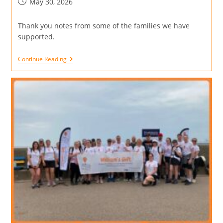
May 30, 2026
Thank you notes from some of the families we have
supported.
Continue Reading