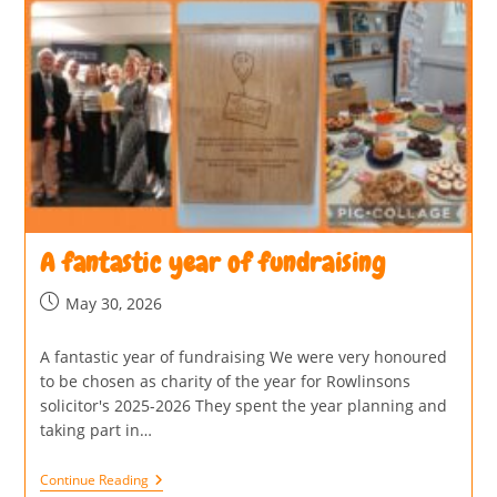
A fantastic year of fundraising
May 30, 2026
A fantastic year of fundraising We were very honoured
to be chosen as charity of the year for Rowlinsons
solicitor's 2025-2026 They spent the year planning and
taking part in…
Continue Reading