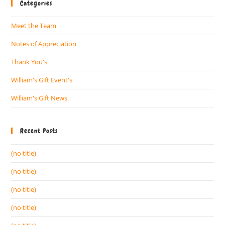
Categories
Meet the Team
Notes of Appreciation
Thank You's
William's Gift Event's
William's Gift News
Recent Posts
(no title)
(no title)
(no title)
(no title)