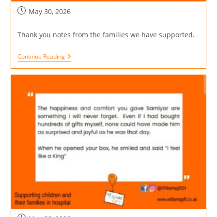
May 30, 2026
Thank you notes from the families we have supported.
Continue Reading