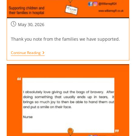
May 30, 2026
Thank you note from the families we have supported.
Continue Reading