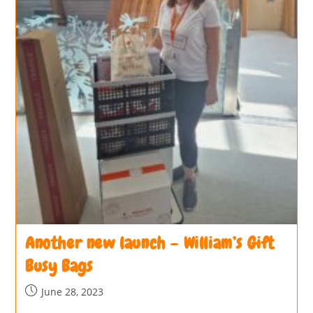
Another new launch – William’s Gift
Busy Bags
June 28, 2023