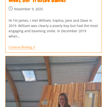
Meet our Trustee James
November 9, 2025
Hi I'm James, I met William, Sophia, Jane and Dave in
2019. William was clearly a poorly boy but had the most
engaging and beaming smile. In December 2019
when…
Continue Reading