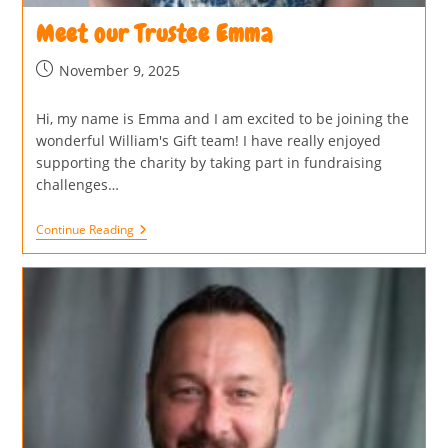
Meet our Trustee Emma
November 9, 2025
Hi, my name is Emma and I am excited to be joining the
wonderful William's Gift team! I have really enjoyed
supporting the charity by taking part in fundraising
challenges…
Continue Reading