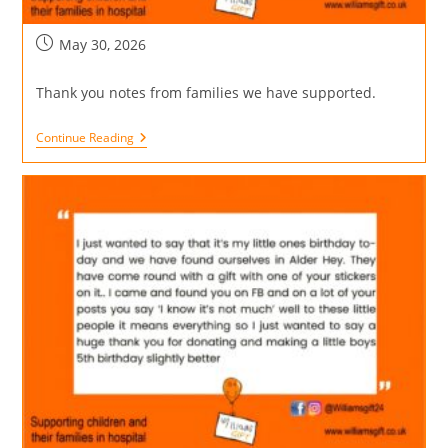
May 30, 2026
Thank you notes from families we have supported.
Continue Reading