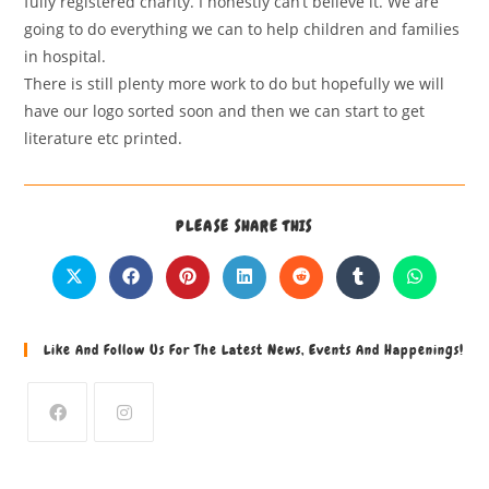
fully registered charity. I honestly can’t believe it. We are
going to do everything we can to help children and families
in hospital.
There is still plenty more work to do but hopefully we will
have our logo sorted soon and then we can start to get
literature etc printed.
PLEASE SHARE THIS
Like And Follow Us For The Latest News, Events And Happenings!