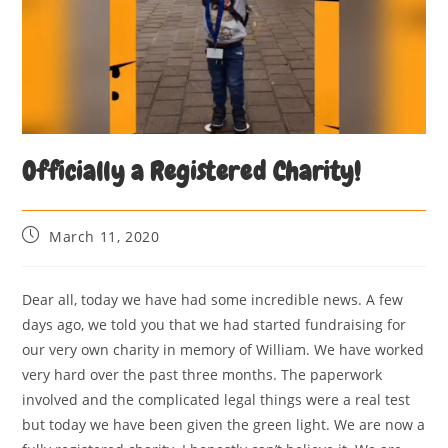
Officially a Registered Charity!
March 11, 2020
Dear all, today we have had some incredible news. A few
days ago, we told you that we had started fundraising for
our very own charity in memory of William. We have worked
very hard over the past three months. The paperwork
involved and the complicated legal things were a real test
but today we have been given the green light. We are now a