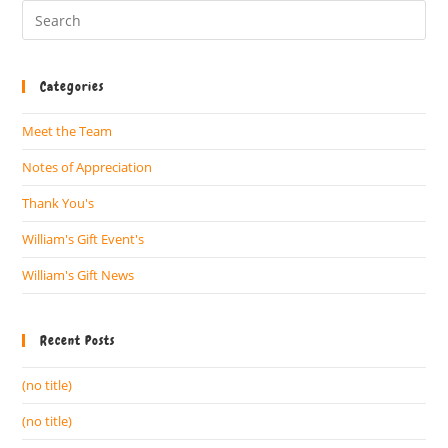
Categories
Meet the Team
Notes of Appreciation
Thank You's
William's Gift Event's
William's Gift News
Recent Posts
(no title)
(no title)