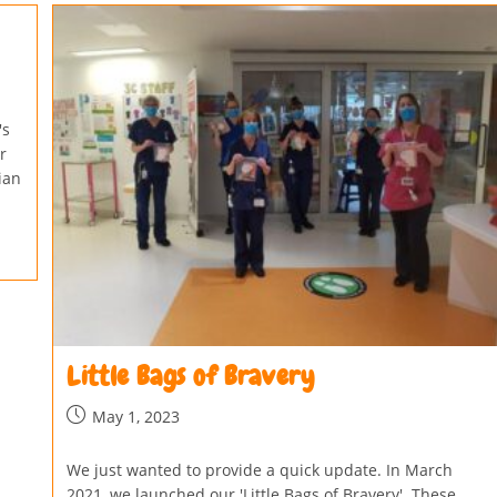
's
r
ian
Little Bags of Bravery
May 1, 2023
We just wanted to provide a quick update. In March
2021, we launched our 'Little Bags of Bravery'. These