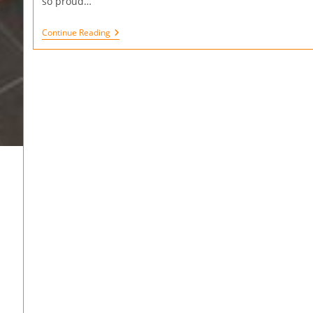
so proud…
Continue Reading