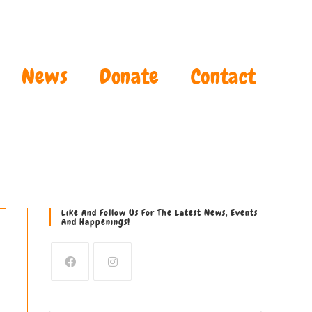
News
Donate
Contact
Like And Follow Us For The Latest News, Events
And Happenings!