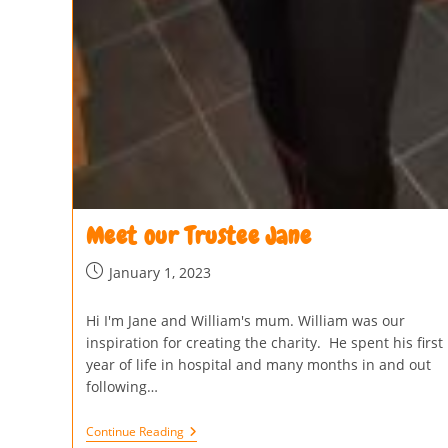
Meet our Trustee Jane
January 1, 2023
Hi I'm Jane and William's mum. William was our
inspiration for creating the charity. He spent his first
year of life in hospital and many months in and out
following…
Continue Reading