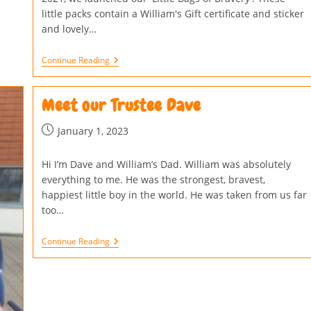
little packs contain a William's Gift certificate and sticker
and lovely…
Continue Reading
Meet our Trustee Dave
January 1, 2023
Hi I’m Dave and William’s Dad. William was absolutely
everything to me. He was the strongest, bravest,
happiest little boy in the world. He was taken from us far
too…
Continue Reading