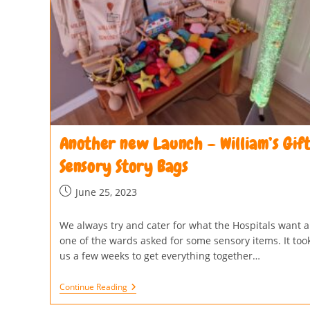
Another new Launch – William’s Gif
Sensory Story Bags
June 25, 2023
We always try and cater for what the Hospitals want 
one of the wards asked for some sensory items. It too
us a few weeks to get everything together…
Continue Reading