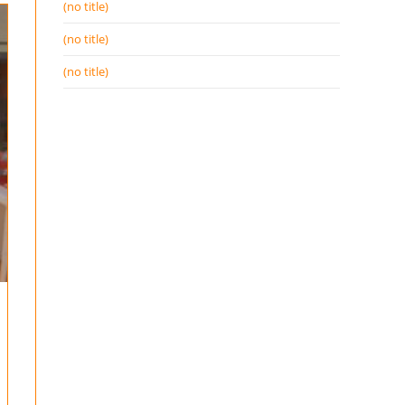
(no title)
(no title)
(no title)