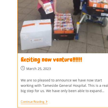
Exciting new venture!!!!!!
March 25, 2023
We are so pleased to announce we have now start
working with Tameside General Hospital. This is a real
big step for us. We have only been able to expand…
Continue Reading