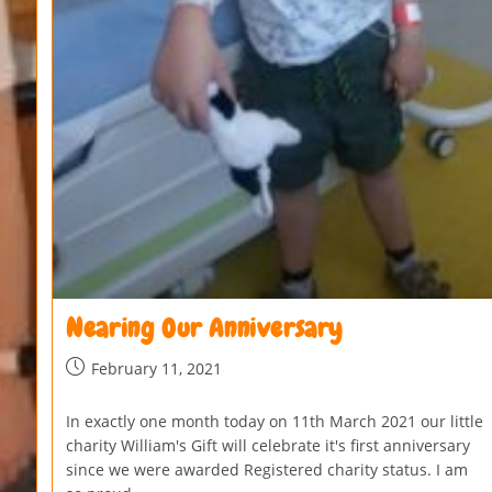
Nearing Our Anniversary
February 11, 2021
In exactly one month today on 11th March 2021 our little
charity William's Gift will celebrate it's first anniversary
since we were awarded Registered charity status. I am