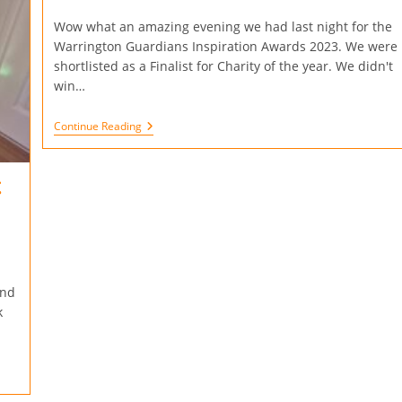
Wow what an amazing evening we had last night for the
Warrington Guardians Inspiration Awards 2023. We were
shortlisted as a Finalist for Charity of the year. We didn't
win…
Continue Reading
t
and
k