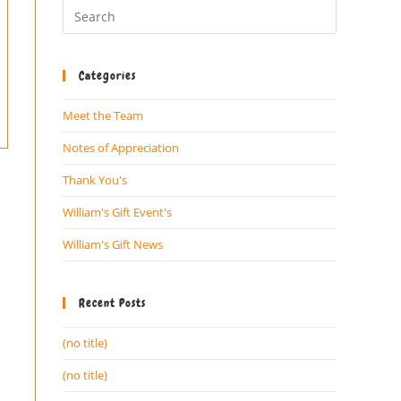
Categories
Meet the Team
Notes of Appreciation
Thank You's
William's Gift Event's
William's Gift News
Recent Posts
(no title)
(no title)