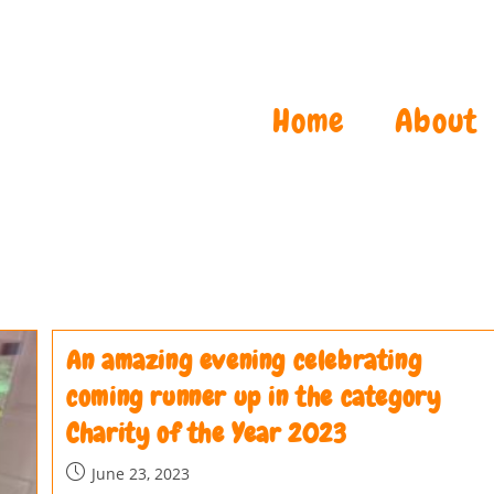
Home
About
An amazing evening celebrating
coming runner up in the category
Charity of the Year 2023
June 23, 2023