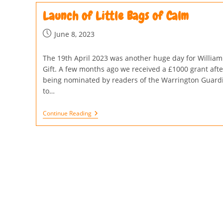
Launch of Little Bags of Calm
June 8, 2023
The 19th April 2023 was another huge day for William
Gift. A few months ago we received a £1000 grant afte
being nominated by readers of the Warrington Guard
to…
Continue Reading