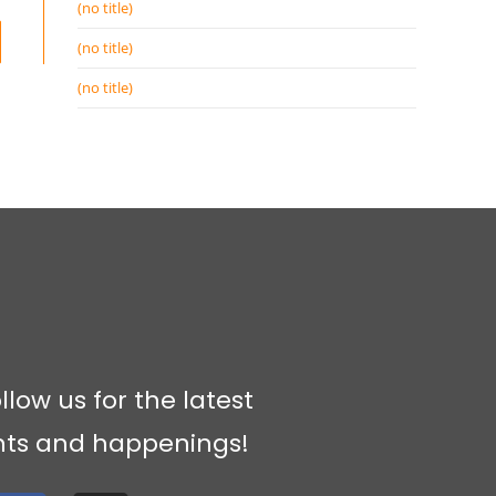
(no title)
(no title)
(no title)
llow us for the latest
nts and happenings!