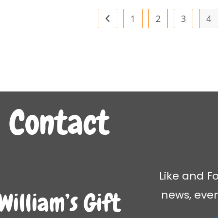
1
2
3
4
Contact
Like and Fo
news, eve
William’s Gift