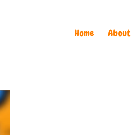
Home
About