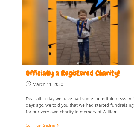
Officially a Registered Charity!
March 11, 2020
Dear all, today we have had some incredible news. A 
days ago, we told you that we had started fundraising
for our very own charity in memory of William.…
Continue Reading