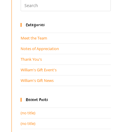
Categories
Meet the Team
Notes of Appreciation
Thank You's
William's Gift Event's
William's Gift News
Recent Posts
(no title)
(no title)