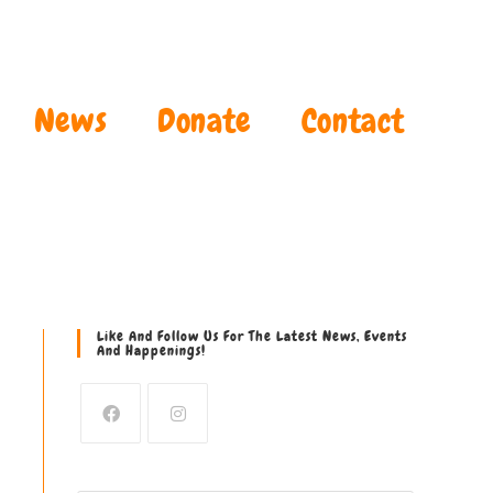
News
Donate
Contact
Like And Follow Us For The Latest News, Events
And Happenings!